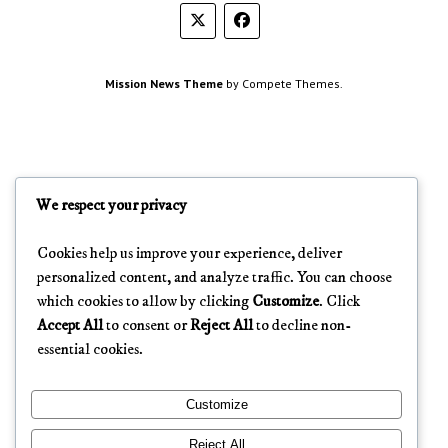
Mission News Theme
by Compete Themes.
We respect your privacy
Cookies help us improve your experience, deliver
personalized content, and analyze traffic. You can choose
which cookies to allow by clicking
Customize
. Click
Accept All
to consent or
Reject All
to decline non-
essential cookies.
Customize
Reject All