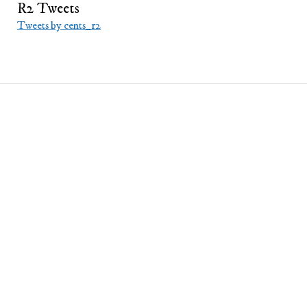
Bitcoin
R2 Tweets
Tweets by cents_r2