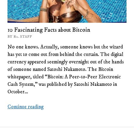
10 Fascinating Facts about Bitcoin
BY R2. STAFF
No one knows. Actually, someone knows but the wizard
has yet to come out from behind the curtain. The digital
currency appeared seemingly overnight out of the hands
of someone named Satoshi Nakamoto. The Bitcoin
whitepaper, titled “Bitcoin: A Peer-to-Peer Electronic
Cash System,” was published by Satoshi Nakamoto in
October…
10
Continue reading
Fascinating
Facts
about