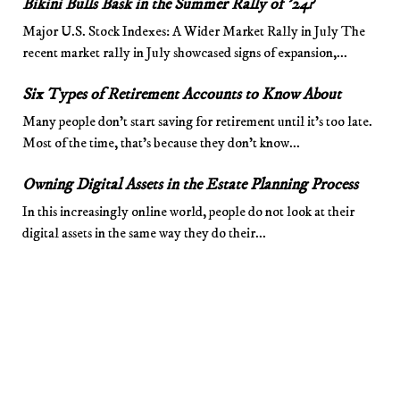
Bikini Bulls Bask in the Summer Rally of ’24?
Major U.S. Stock Indexes: A Wider Market Rally in July The
recent market rally in July showcased signs of expansion,...
Six Types of Retirement Accounts to Know About
Many people don’t start saving for retirement until it’s too late.
Most of the time, that’s because they don’t know...
Owning Digital Assets in the Estate Planning Process
In this increasingly online world, people do not look at their
digital assets in the same way they do their...