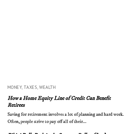
MONEY, TAXES, WEALTH
How a Home Equity Line of Credit Can Benefit
Retirees
Saving for retirement involves a lot of planning and hard work.
Often, people strive to pay off all of their...