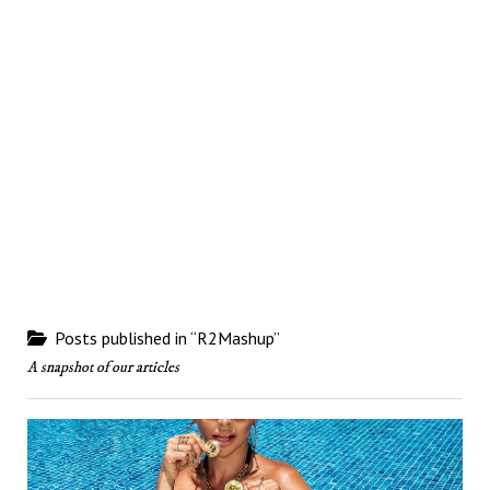
Posts published in “R2Mashup”
A snapshot of our articles