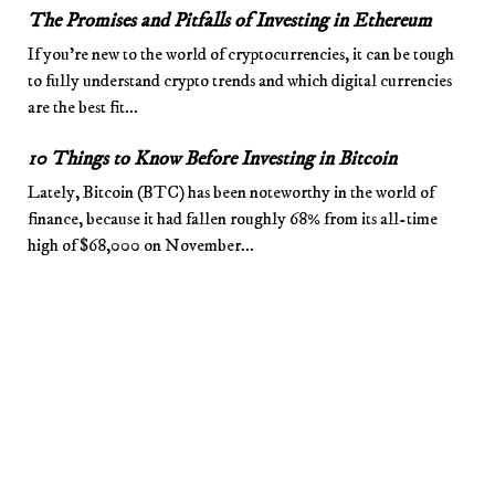
The Promises and Pitfalls of Investing in Ethereum
If you’re new to the world of cryptocurrencies, it can be tough
to fully understand crypto trends and which digital currencies
are the best fit...
10 Things to Know Before Investing in Bitcoin
Lately, Bitcoin (BTC) has been noteworthy in the world of
finance, because it had fallen roughly 68% from its all-time
high of $68,000 on November...