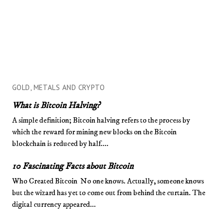
GOLD, METALS AND CRYPTO
What is Bitcoin Halving?
A simple definition; Bitcoin halving refers to the process by
which the reward for mining new blocks on the Bitcoin
blockchain is reduced by half....
10 Fascinating Facts about Bitcoin
Who Created Bitcoin No one knows. Actually, someone knows
but the wizard has yet to come out from behind the curtain. The
digital currency appeared...