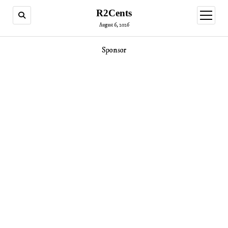
R2Cents
open
menu
August 6, 2026
Sponsor