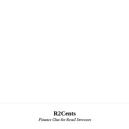
R2Cents
Finance Chat for Retail Investors