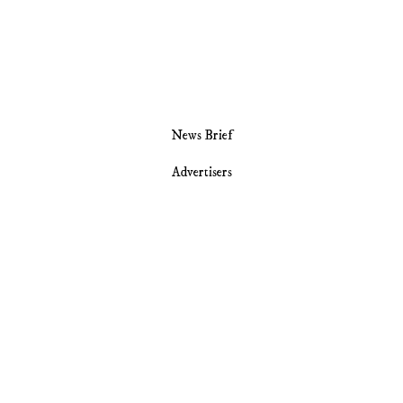
News Brief
Advertisers